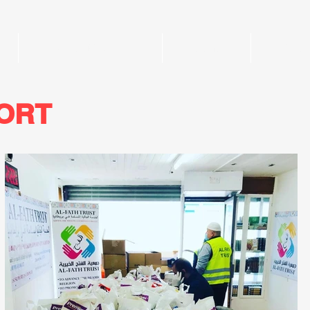
Al-Fath Madrasah
Events
Galler
PORT