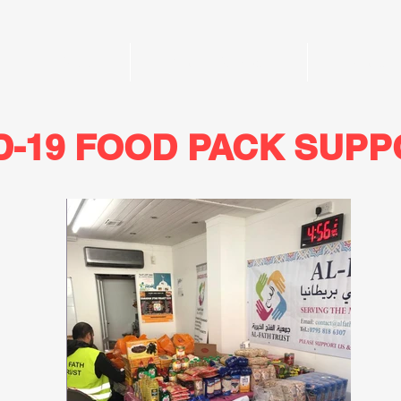
Home
Funeral Services
Donate
D-19 FOOD PACK SUP